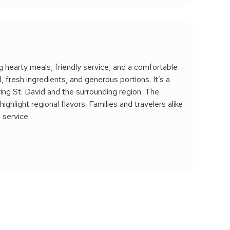
ng hearty meals, friendly service, and a comfortable
fresh ingredients, and generous portions. It’s a
ring St. David and the surrounding region. The
ighlight regional flavors. Families and travelers alike
 service.