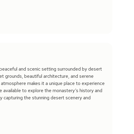
peaceful and scenic setting surrounded by desert
et grounds, beautiful architecture, and serene
m atmosphere makes it a unique place to experience
re available to explore the monastery’s history and
joy capturing the stunning desert scenery and