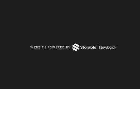
WEBSITE POWERED BY