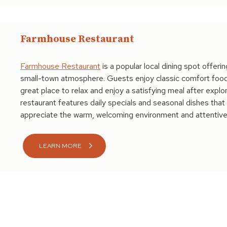
Farmhouse Restaurant
Farmhouse Restaurant
is a popular local dining spot offeri
small-town atmosphere. Guests enjoy classic comfort food, 
great place to relax and enjoy a satisfying meal after explo
restaurant features daily specials and seasonal dishes that h
appreciate the warm, welcoming environment and attentive
LEARN MORE