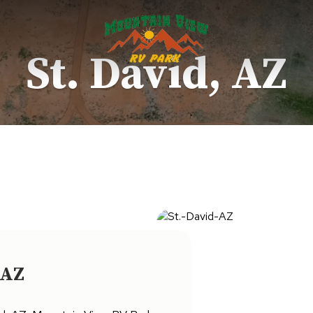
St. David, AZ
 AZ