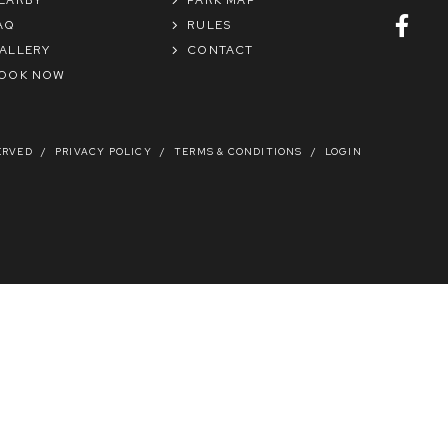
AQ
RULES
ALLERY
CONTACT
OOK NOW
ERVED
/
PRIVACY POLICY
/
TERMS & CONDITIONS
/
LOGIN