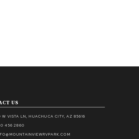
ACT US
 W VISTA LN, HUACHUCA CITY, AZ 85616
20 456 2860
NFO@MOUNTAINVIEWRVPARK.COM