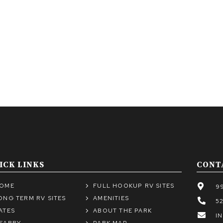
ICK LINKS
CONT
OME
FULL HOOKUP RV SITES
99
ONG TERM RV SITES
AMENITIES
5
ATES
ABOUT THE PARK
I
EARBY
PARK MAP