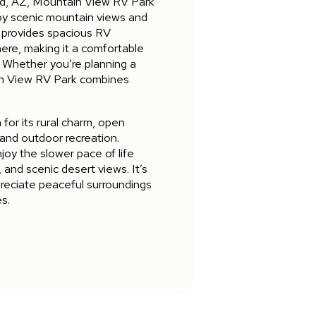
vid, AZ, Mountain View RV Park
 by scenic mountain views and
 provides spacious RV
ere, making it a comfortable
. Whether you’re planning a
in View RV Park combines
for its rural charm, open
 and outdoor recreation.
oy the slower pace of life
, and scenic desert views. It’s
preciate peaceful surroundings
s.