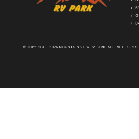
F
G
B
© COPYRIGHT 2026 MOUNTAIN VIEW RV PARK. ALL RIGHTS RES