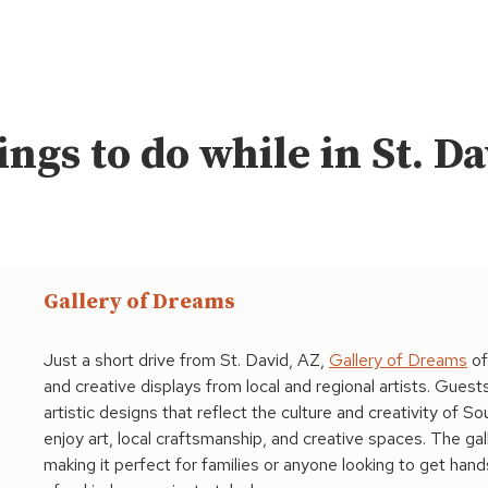
ngs to do while in St. D
Gallery of Dreams
Just a short drive from St. David, AZ,
Gallery of Dreams
of
and creative displays from local and regional artists. Gues
artistic designs that reflect the culture and creativity of So
enjoy art, local craftsmanship, and creative spaces. The ga
making it perfect for families or anyone looking to get hands