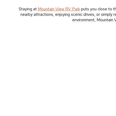
Staying at
Mountain View RV Park
puts you close to th
nearby attractions, enjoying scenic drives, or simply
environment, Mountain Vi