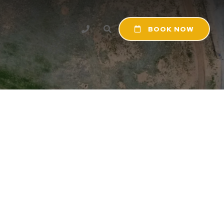
BOOK NOW