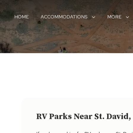
HOME
ACCOMMODATIONS
MORE
RV Parks Near St. David,