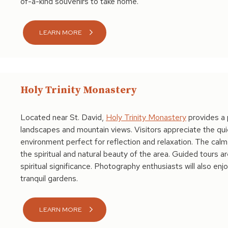
of-a-kind souvenirs to take home.
LEARN MORE
Holy Trinity Monastery
Located near St. David,
Holy Trinity Monastery
provides a 
landscapes and mountain views. Visitors appreciate the qui
environment perfect for reflection and relaxation. The cal
the spiritual and natural beauty of the area. Guided tours a
spiritual significance. Photography enthusiasts will also en
tranquil gardens.
LEARN MORE