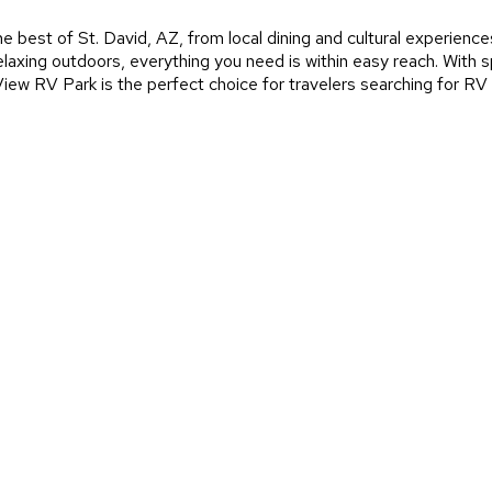
e best of St. David, AZ, from local dining and cultural experienc
 relaxing outdoors, everything you need is within easy reach. Wit
ew RV Park is the perfect choice for travelers searching for RV 