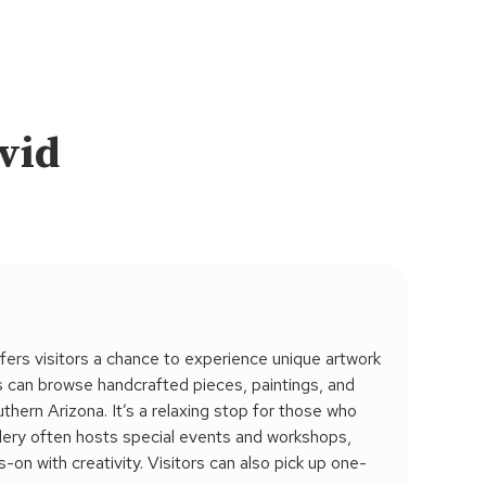
avid
fers visitors a chance to experience unique artwork
ts can browse handcrafted pieces, paintings, and
uthern Arizona. It’s a relaxing stop for those who
llery often hosts special events and workshops,
-on with creativity. Visitors can also pick up one-