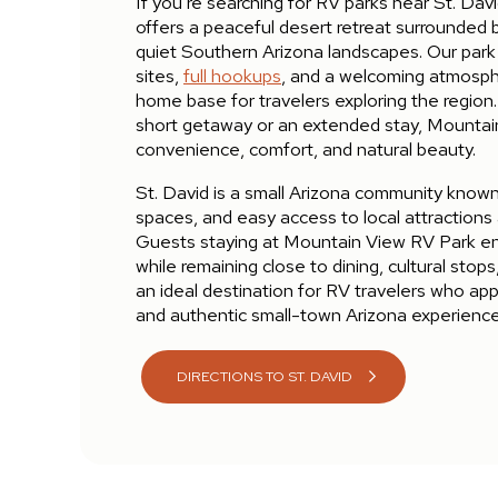
If you’re searching for RV parks near St. Da
offers a peaceful desert retreat surrounded
quiet Southern Arizona landscapes. Our park
sites,
full hookups
, and a welcoming atmosph
home base for travelers exploring the region
short getaway or an extended stay, Mounta
convenience, comfort, and natural beauty.
St. David is a small Arizona community known 
spaces, and easy access to local attractions
Guests staying at Mountain View RV Park enj
while remaining close to dining, cultural stops
an ideal destination for RV travelers who ap
and authentic small-town Arizona experience
DIRECTIONS TO ST. DAVID