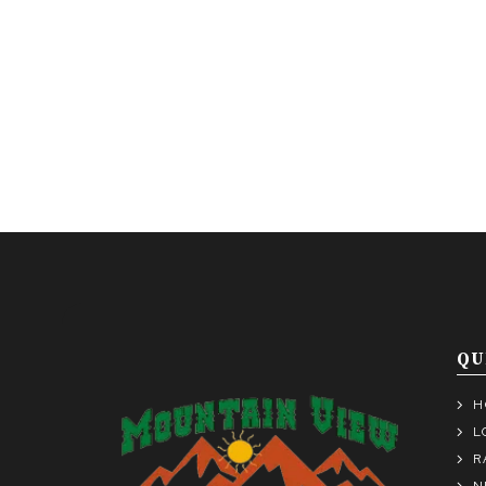
QU
H
L
R
N