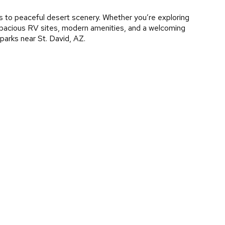
es to peaceful desert scenery. Whether you’re exploring
h spacious RV sites, modern amenities, and a welcoming
parks near St. David, AZ.