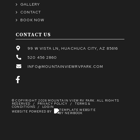
GALLERY
CONTACT
BOOK NOW
CONTACT US
99 W VISTA LN, HUACHUCA CITY, AZ 85616
520 456 2860
INFO@MOUNTAINVIEWRVPARK.COM
© COPYRIGHT 2026 MOUNTAIN VIEW RV PARK. ALL RIGHTS
RESERVED
/
PRIVACY POLICY
/
TERMS &
CONDITIONS
/
LOGIN
WEBSITE POWERED BY