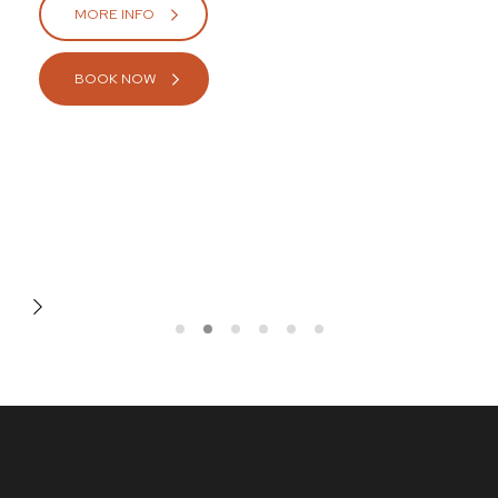
MORE INFO
BOOK NOW