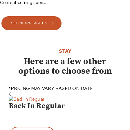
Content coming soon...
CHECK AVAILABILITY
STAY
Here are a few other
options to choose from
*PRICING MAY VARY BASED ON DATE
Back In Regular
Pu
...
...