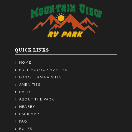
QUICK LINKS
HOME
FULL HOOKUP RV SITES
LONG TERM RV SITES
AMENITIES
RATES
ABOUT THE PARK
NEARBY
PARK MAP
FAQ
RULES